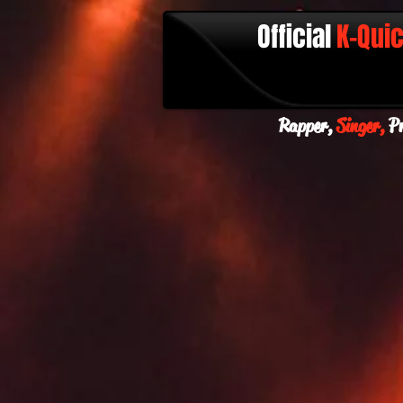
Official
K-Qui
Rapper,
Singer,
Pr