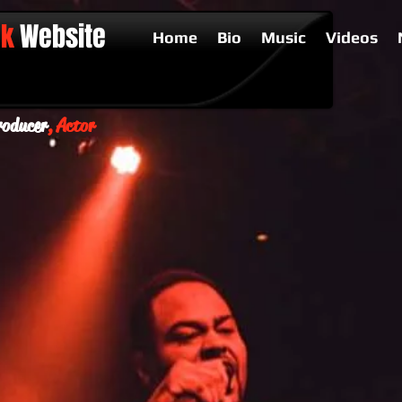
ck
Website
Home
Bio
Music
Videos
oducer
, Actor