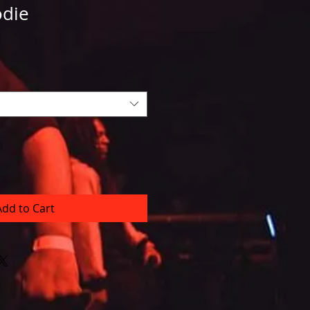
die
Add to Cart