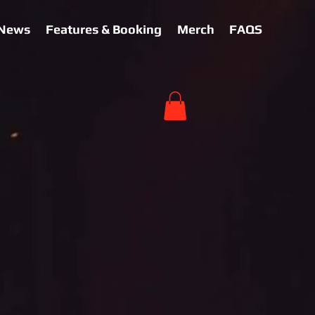
News
Features & Booking
Merch
FAQS