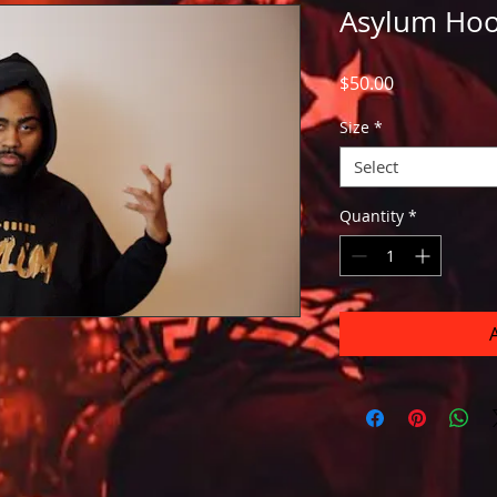
Asylum Hoo
Price
$50.00
Size
*
Select
Quantity
*