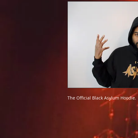
The Official Black Asylum Hoodie.